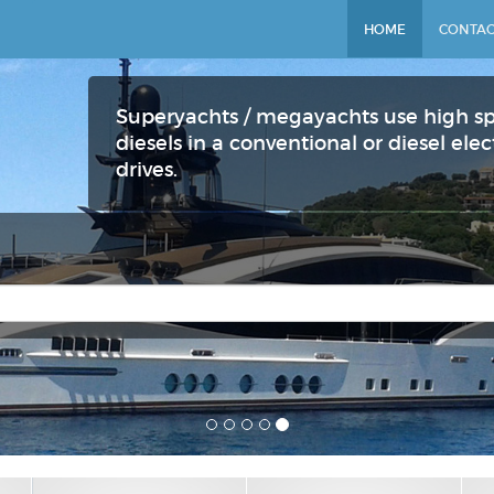
HOME
CONTAC
Superyachts / megayachts use high s
diesels in a conventional or diesel el
drives.