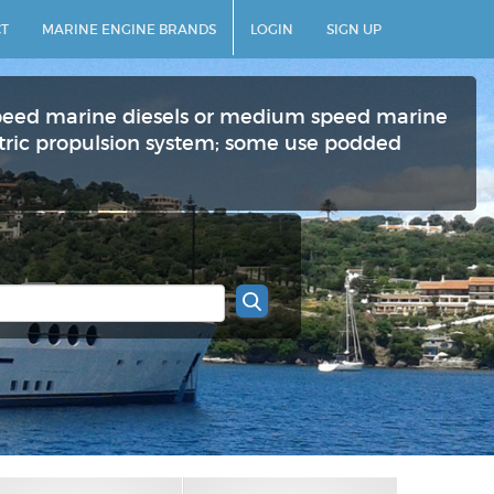
T
MARINE ENGINE BRANDS
LOGIN
SIGN UP
peed marine diesels or medium speed marine
ectric propulsion system; some use podded