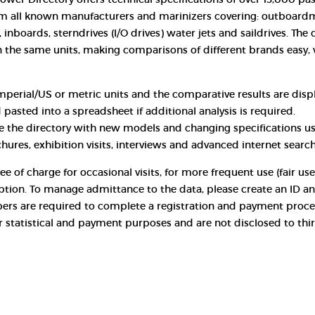
m all known manufacturers and marinizers covering: outboardm
 inboards, sterndrives (I/O drives) water jets and saildrives. The 
n the same units, making comparisons of different brands easy, 
mperial/US or metric units and the comparative results are displ
 pasted into a spreadsheet if additional analysis is required.
e the directory with new models and changing specifications u
chures, exhibition visits, interviews and advanced internet search
ee of charge for occasional visits, for more frequent use (fair us
iption. To manage admittance to the data, please create an ID 
ers are required to complete a registration and payment proce
for statistical and payment purposes and are not disclosed to thi