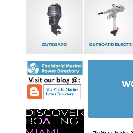
WO
The World Marine Po