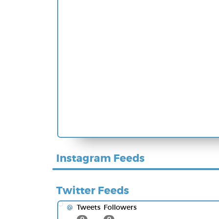
Instagram Feeds
Twitter Feeds
Tweets
Followers
@