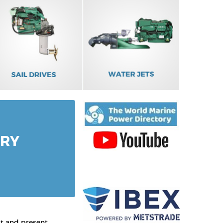
ORY
st and present