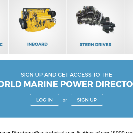
SIGN UP AND GET ACCESS TO THE
RLD MARINE POWER DIRECT
LOG IN
SIGN UP
or
wer Directory offers technical specifications of over 15,000 pa