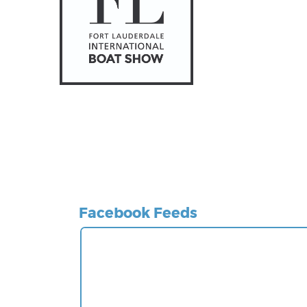
Facebook Feeds