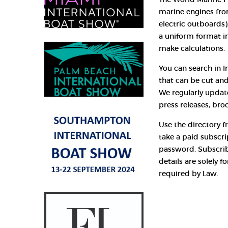
marine engines fro
electric outboards),
a uniform format i
make calculations.
You can search in I
that can be cut and
We regularly updat
press releases, bro
Use the directory fr
take a paid subscr
password. Subscrib
details are solely 
required by Law.