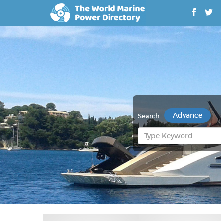
Advance
Search