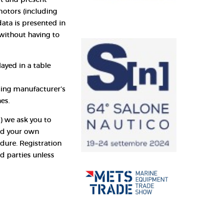
otors (including
data is presented in
without having to
ayed in a table
sing manufacturer’s
es.
e) we ask you to
and your own
dure. Registration
rd parties unless